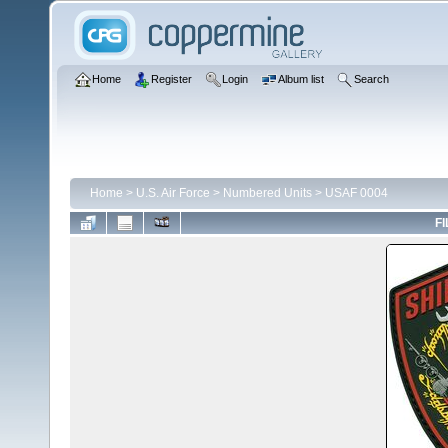
Home
Register
Login
Album list
Search
Home
>
U.S. Air Force
>
Numbered Units
>
USAF 0004
FI