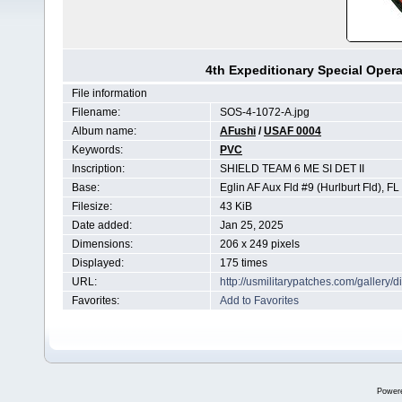
4th Expeditionary Special Op
File information
Filename:
SOS-4-1072-A.jpg
Album name:
AFushi
/
USAF 0004
Keywords:
PVC
Inscription:
SHIELD TEAM 6 ME SI DET II
Base:
Eglin AF Aux Fld #9 (Hurlburt Fld), FL
Filesize:
43 KiB
Date added:
Jan 25, 2025
Dimensions:
206 x 249 pixels
Displayed:
175 times
URL:
http://usmilitarypatches.com/galler
Favorites:
Add to Favorites
Power