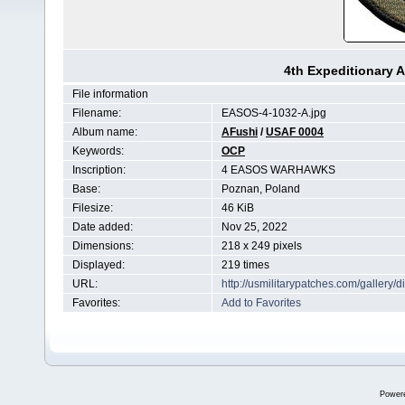
4th Expeditionary 
File information
Filename:
EASOS-4-1032-A.jpg
Album name:
AFushi
/
USAF 0004
Keywords:
OCP
Inscription:
4 EASOS WARHAWKS
Base:
Poznan, Poland
Filesize:
46 KiB
Date added:
Nov 25, 2022
Dimensions:
218 x 249 pixels
Displayed:
219 times
URL:
http://usmilitarypatches.com/galler
Favorites:
Add to Favorites
Power