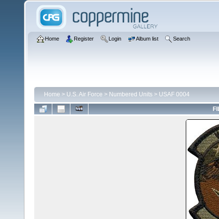
Home
Register
Login
Album list
Search
Home
>
U.S. Air Force
>
Numbered Units
>
USAF 0004
FI