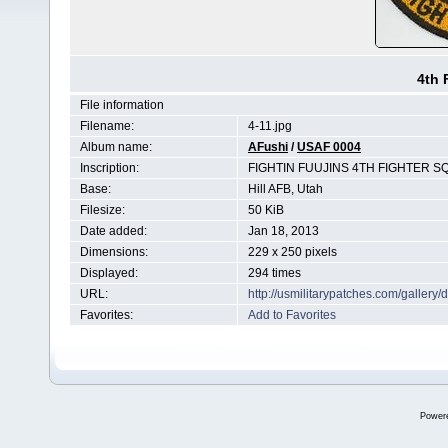
4th 
File information
Filename:
4-11.jpg
Album name:
AFushi
/
USAF 0004
Inscription:
FIGHTIN FUUJINS 4TH FIGHTER S
Base:
Hill AFB, Utah
Filesize:
50 KiB
Date added:
Jan 18, 2013
Dimensions:
229 x 250 pixels
Displayed:
294 times
URL:
http://usmilitarypatches.com/galler
Favorites:
Add to Favorites
Power