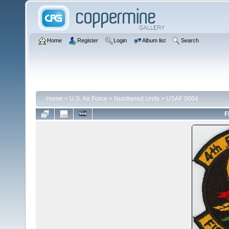
Home
Register
Login
Album list
Search
Home
>
U.S. Air Force
>
Numbered Units
>
USAF 0004
F