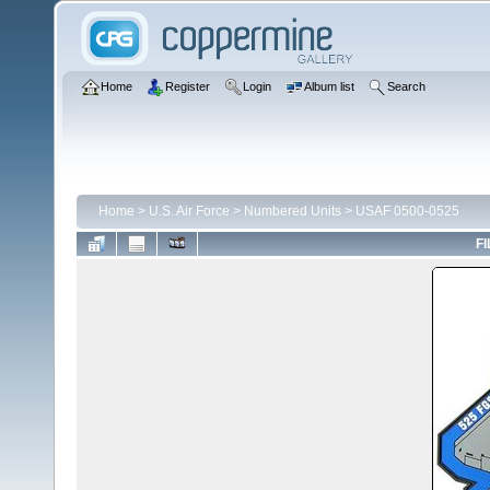
Home
Register
Login
Album list
Search
Home
>
U.S. Air Force
>
Numbered Units
>
USAF 0500-0525
FI