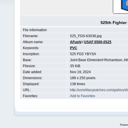
525th Fighter
File information
Filename:
525_FGS-63038.jpg
Album name:
AFushi
/
USAF 0500-0525
Keywords:
PVC
Inscription:
525 FGS YBYSA
Base:
Joint Base Elmendorf-Richardson, A
Filesize:
35 KiB
Date added:
Nov 19, 2024
Dimensions:
188 x 250 pixels
Displayed:
138 times
URL:
http://usmilitarypatches.com/galler
Favorites:
Add to Favorites
Power