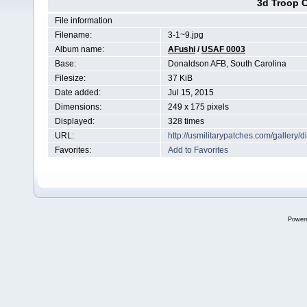
3d Troop C
File information
Filename:
3-1~9.jpg
Album name:
AFushi
/
USAF 0003
Base:
Donaldson AFB, South Carolina
Filesize:
37 KiB
Date added:
Jul 15, 2015
Dimensions:
249 x 175 pixels
Displayed:
328 times
URL:
http://usmilitarypatches.com/galler
Favorites:
Add to Favorites
Power