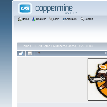
Home
Register
Login
Album list
Search
Home
>
U.S. Air Force
>
Numbered Units
>
USAF 0003
F