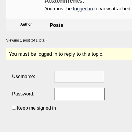
Attachments:
You must be
logged in
to view attached f
Posts
Author
Viewing 1 post (of 1 total)
You must be logged in to reply to this topic.
Username:
Password:
Keep me signed in