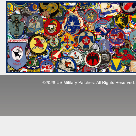
©2026 US Military Patches. All Rights Reserved.