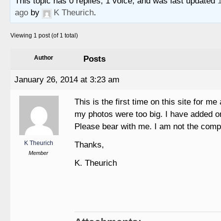
This topic has 0 replies, 1 voice, and was last updated
ago
by
K Theurich
.
Viewing 1 post (of 1 total)
Posts
Author
January 26, 2014 at 3:23 am
This is the first time on this site for me 
my photos were too big. I have added on
Please bear with me. I am not the comp
K Theurich
Thanks,
Member
K. Theurich