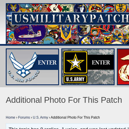
Additional Photo For This Patch
Home
›
Forums
›
U.S. Army
›
Additional Photo For This Patch