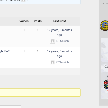
com
Voices
Posts
Last Post
1
1
12 years, 6 months
ago
K Theurich
ight Be?
1
1
12 years, 6 months
ago
K Theurich