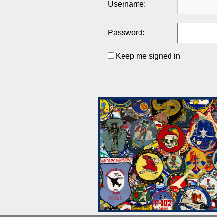
Username:
Password:
Keep me signed in