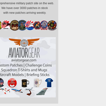
prehensive military patch site on the web.
We have over 3000 patches in stock
with new patches arriving weekly.