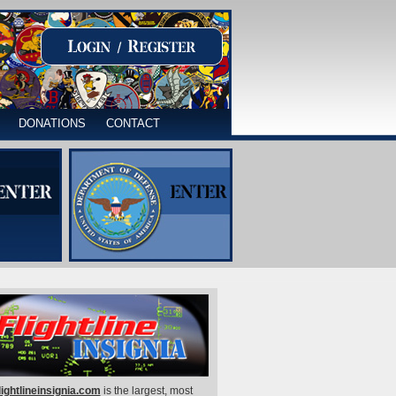
DONATIONS
CONTACT
lightlineinsignia.com
is the largest, most