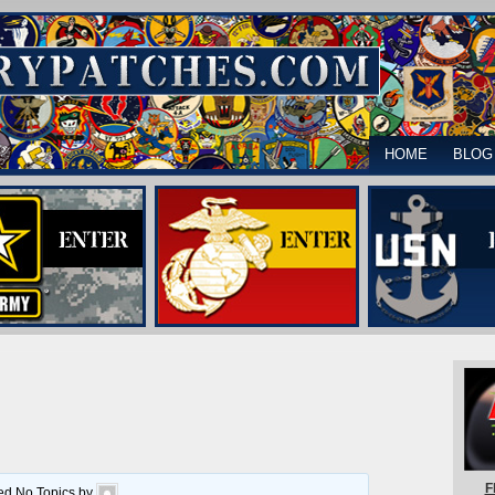
HOME
BLOG
F
ted No Topics by
.