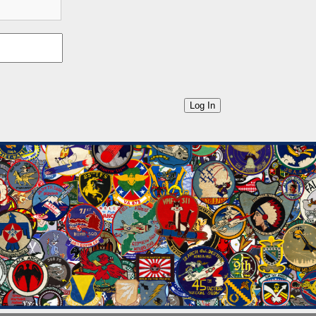
Log In