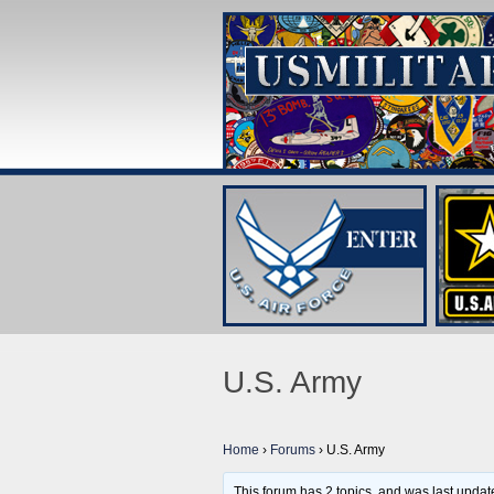
U.S. Army
Home
›
Forums
›
U.S. Army
This forum has 2 topics, and was last upda