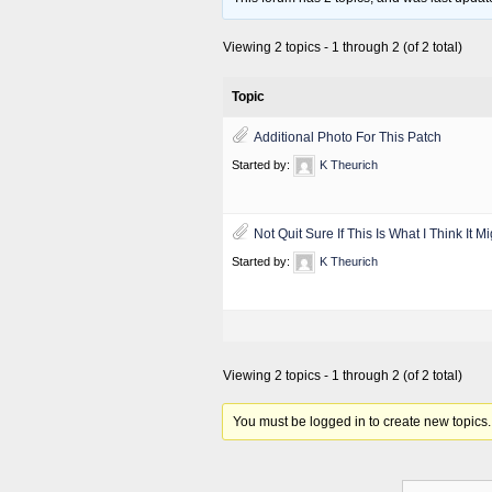
Viewing 2 topics - 1 through 2 (of 2 total)
Topic
Additional Photo For This Patch
Started by:
K Theurich
Not Quit Sure If This Is What I Think It M
Started by:
K Theurich
Viewing 2 topics - 1 through 2 (of 2 total)
You must be logged in to create new topics.