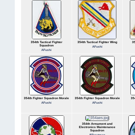
354th Tactical Fighter
354th Tactical Fighter Wing
35
Squadron
AFushi
AFushi
354th Fighter Squadron Morale
354th Fighter Squadron Morale
35
AFushi
AFushi
354th Armament and
Electronics Maintenance
Squadron
RTroutman