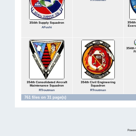
354th
354th Supply Squadron
Exer
AFushi
354th 
F
354th Consolidated Aircraft
354th Civil Engineering
Maintenance Squadron
Squadron
RTroutman
RTroutman
761 files on 31 page(s)
Power