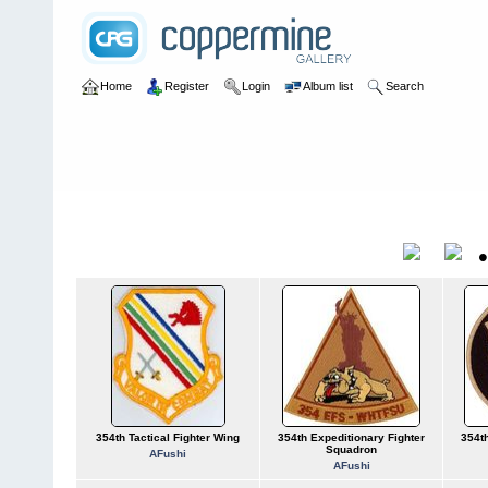
Home
Register
Login
Album list
Search
Home
>
U.S. Air Force
>
Numbered Units
>
USAF 0351-0360
USAF 0351-0360
Title
354th Tactical Fighter Wing
354th Expeditionary Fighter
354th
Squadron
AFushi
AFushi