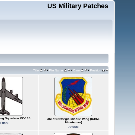
US Military Patches
•
•
•
Title
File Name
Date
Position
ling Squadron KC-135
351st Strategic Missile Wing (ICBM-
Minuteman)
Fushi
AFushi