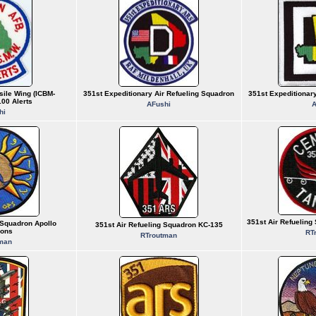
sile Wing (ICBM-
351st Expeditionary Air Refueling Squadron
351st Expeditionar
00 Alerts
AFushi
A
hi
351st Air Refuelin
 Squadron Apollo
351st Air Refueling Squadron KC-135
ions
RT
RTroutman
man