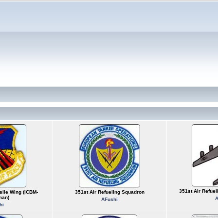
351st Air Refue
sile Wing (ICBM-
351st Air Refueling Squadron
man)
A
AFushi
hi