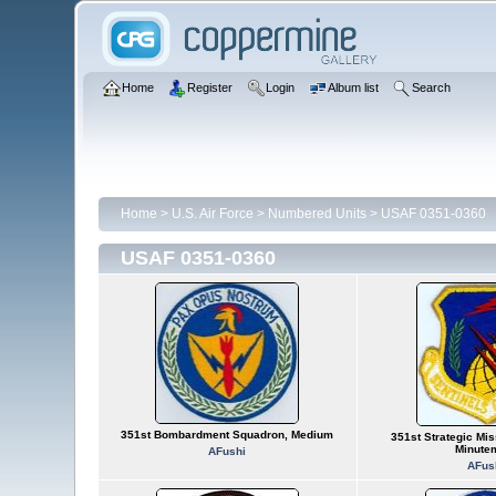
Home
Register
Login
Album list
Search
Home
>
U.S. Air Force
>
Numbered Units
>
USAF 0351-0360
USAF 0351-0360
351st Bombardment Squadron, Medium
351st Strategic Mis
Minute
AFushi
AFus