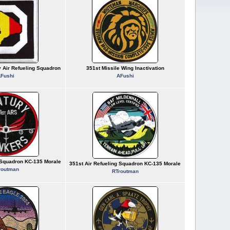
y Air Refueling Squadron
351st Missile Wing Inactivation
Fushi
AFushi
g Squadron KC-135 Morale
351st Air Refueling Squadron KC-135 Morale
routman
RTroutman