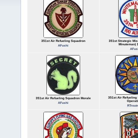
351st Air Refueling Squadron
351st Strategic Mis
Minuteman) 1
AFushi
AFus
351st Air Refueling
351st Air Refueling Squadron Morale
Operat
AFushi
RTrout