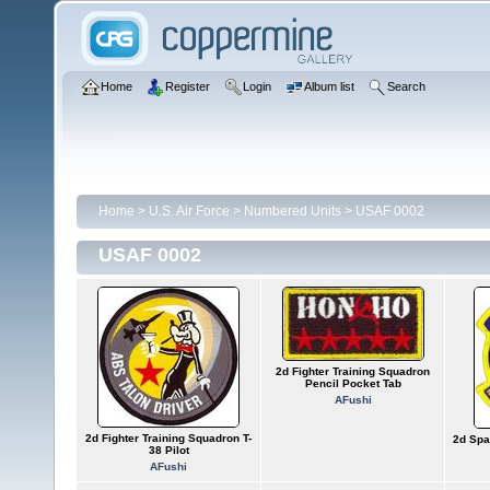
Home
Register
Login
Album list
Search
Home
>
U.S. Air Force
>
Numbered Units
>
USAF 0002
USAF 0002
2d Fighter Training Squadron
Pencil Pocket Tab
AFushi
2d Fighter Training Squadron T-
2d Spa
38 Pilot
AFushi