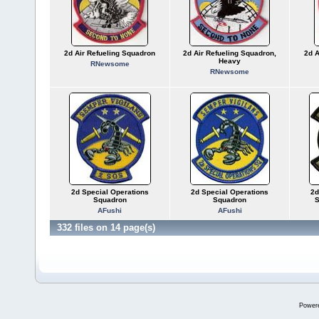
2d Air Refueling Squadron
2d Air Refueling Squadron,
2d A
Heavy
RNewsome
RNewsome
2d Special Operations
2d Special Operations
2d
Squadron
Squadron
S
AFushi
AFushi
332 files on 14 page(s)
Power