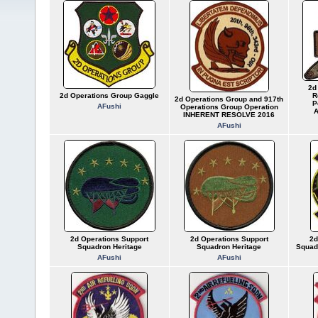
2d
2d Operations Group Gaggle
R
2d Operations Group and 917th
P
AFushi
Operations Group Operation
A
INHERENT RESOLVE 2016
AFushi
2d Operations Support
2d Operations Support
2d
Squadron Heritage
Squadron Heritage
Squadr
AFushi
AFushi