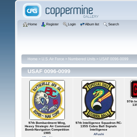
Home
Register
Login
Album list
Search
Home
>
U.S. Air Force
>
Numbered Units
>
USAF 0096-0099
USAF 0096-0099
97th I
13
97th Bombardment Wing,
97th Intelligence Squadron RC-
Heavy Strategic Air Command
135S Cobra Ball Signals
Bomb-Navigation Competition
Intelligence
1985
AFushi