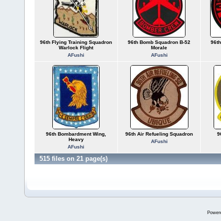
96th Flying Training Squadron
96th Bomb Squadron B-52
96t
Warlock Flight
Morale
AFushi
AFushi
96th Bombardment Wing,
96th Air Refueling Squadron
9
Heavy
AFushi
AFushi
515 files on 21 page(s)
Power