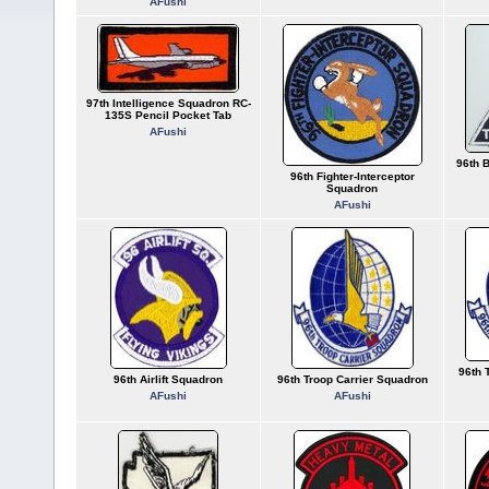
AFushi
97th Intelligence Squadron RC-
135S Pencil Pocket Tab
AFushi
96th 
96th Fighter-Interceptor
Squadron
AFushi
96th 
96th Airlift Squadron
96th Troop Carrier Squadron
AFushi
AFushi