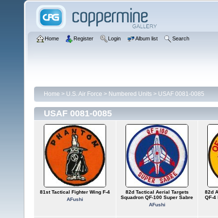
Home
Register
Login
Album list
Search
Home
>
U.S. Air Force
>
Numbered Units
>
USAF 0081-0085
USAF 0081-0085
81st Tactical Fighter Wing F-4
82d Tactical Aerial Targets
82d A
Squadron QF-100 Super Sabre
QF-4 
AFushi
AFushi