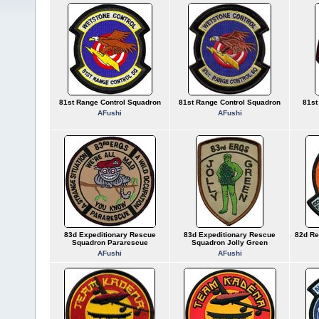
81st Range Control Squadron
81st Range Control Squadron
81st
AFushi
AFushi
83d Expeditionary Rescue
83d Expeditionary Rescue
82d Re
Squadron Pararescue
Squadron Jolly Green
AFushi
AFushi