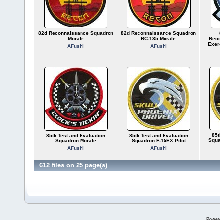
82d Reconnaissance Squadron
82d Reconnaissance Squadron
Morale
RC-135 Morale
Reco
Exer
AFushi
AFushi
85t
85th Test and Evaluation
85th Test and Evaluation
Squa
Squadron Morale
Squadron F-15EX Pilot
AFushi
AFushi
612 files on 25 page(s)
Power