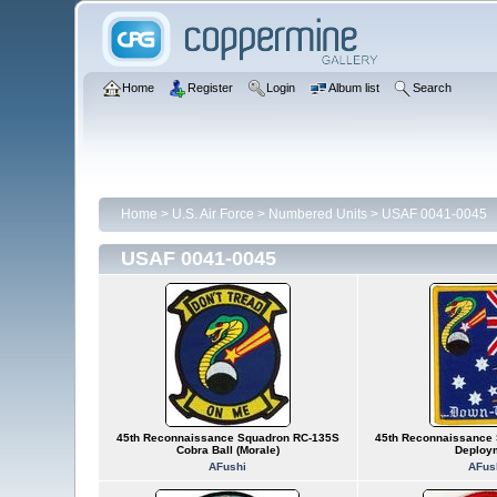
Home
Register
Login
Album list
Search
Home
>
U.S. Air Force
>
Numbered Units
>
USAF 0041-0045
USAF 0041-0045
45th Reconnaissance Squadron RC-135S
45th Reconnaissance 
Cobra Ball (Morale)
Deploy
AFushi
AFus