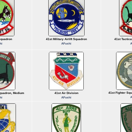
 Squadron
41st Military Airlift Squadron
41st Tactica
hi
AFushi
A
41st Fighter Sq
Squadron, Medium
41st Air Division
A
hi
AFushi