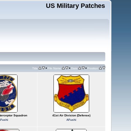
US Military Patches
•
•
•
Title
File Name
Date
Position
nterceptor Squadron
41st Air Division (Defense)
Fushi
AFushi