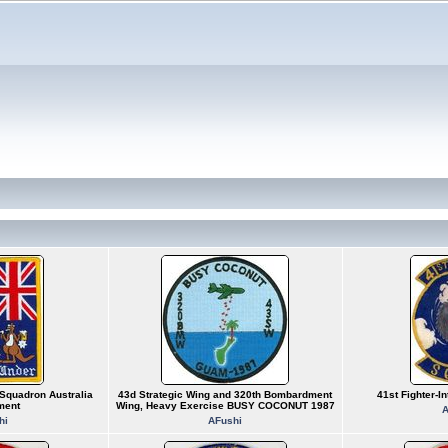
Squadron Australia
43d Strategic Wing and 320th Bombardment
41st Fighter-I
ment
Wing, Heavy Exercise BUSY COCONUT 1987
A
hi
AFushi