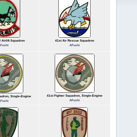
l Airlift Squadron
41st Air Rescue Squadron
Fushi
AFushi
41st Fighter Squadron, Single-Engine
uadron, Single-Engine
AFushi
Fushi