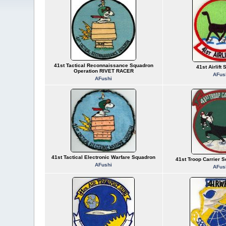
41st Tactical Reconnaissance Squadron
41st Airlift
Operation RIVET RACER
AFus
AFushi
41st Tactical Electronic Warfare Squadron
41st Troop Carrier 
AFushi
AFus