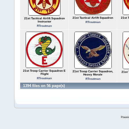
21st Tactical Airlift Squadron
21st 
21st Tactical Airlift Squadron
Instructor
RTroutman
RTroutman
21st Troop Carrier Squadron E
21st Troop Carrier Squadron,
21st 
Flight
Heavy Morale
RTroutman
RTroutman
1394 files on 56 page(s)
Power