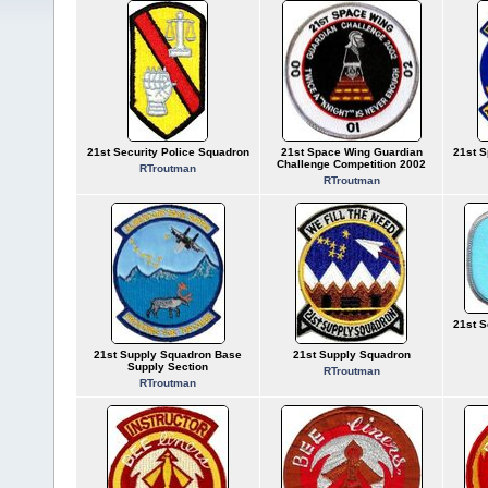
21st Security Police Squadron
21st Space Wing Guardian
21st S
Challenge Competition 2002
RTroutman
RTroutman
21st S
21st Supply Squadron Base
21st Supply Squadron
Supply Section
RTroutman
RTroutman