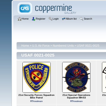
Home
Register
Login
Album list
Search
Home
>
U.S. Air Force
>
Numbered Units
>
USAF 0021-0025
USAF 0021-0025
21st Security Forces Squadron
21st Special Operations
21s
Bike Patrol
Squadron MH-53
RTroutman
RTroutman