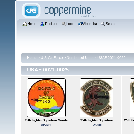
Home
Register
Login
Album list
Search
Home
>
U.S. Air Force
>
Numbered Units
>
USAF 0021-0025
USAF 0021-0025
25th Fighter Squadron Morale
25th Fighter Squadron
25th F
AFushi
AFushi