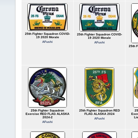
25th Fighter Squadron COVID-
25th Fighter Squadron COVID-
19 2020 Morale
19 2020 Morale
AFushi
AFushi
25th 
25th Fighter Squadron
25th Fighter Squadron RED
25
Exercise RED FLAG ALASKA
FLAG ALASKA 2024
Exe
2024-2
Li
AFushi
AFushi