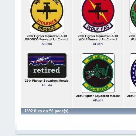
25th Fighter Squadron A-10
25th Fighter Squadron A-10
25th
BRONCO Forward Air Control
WOLF Forward Air Control
Wol
AFushi
AFushi
25th Fighter Squadron Morale
AFushi
25th Fighter Squadron Morale
25th 
AFushi
1392 files on 56 page(s)