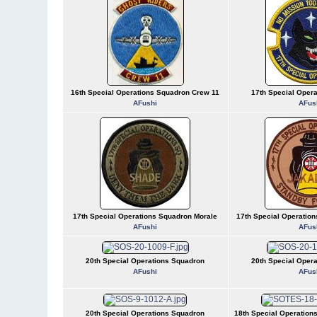
16th Special Operations Squadron Crew 11
17th Special Oper
AFushi
AFus
17th Special Operations Squadron Morale
17th Special Operatio
AFushi
AFus
20th Special Operations Squadron
20th Special Oper
AFushi
AFus
20th Special Operations Squadron
18th Special Operations