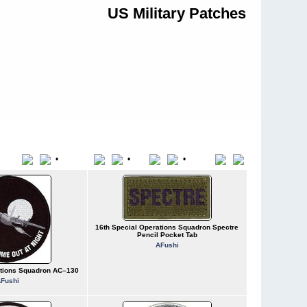
US Military Patches
•
•
•
Title
File Name
Date
Position
16th Special Operations Squadron Spectre
Pencil Pocket Tab
AFushi
ations Squadron AC–130
Fushi