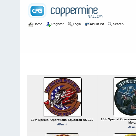
Home
Register
Login
Album list
Search
Home
>
U.S. Air Force
>
Numbered Units
>
USAF 0016-0020
USAF 0016-0020
16th Special Operatio
16th Special Operations Squadron AC-130
Mora
AFushi
AFus