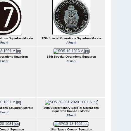
ations Squadron Morale
17th Special Operations Squadron Morale
Fushi
AFushi
perations Squadron
19th Special Operations Squadron
Fushi
AFushi
ations Squadron Morale
20th Expeditionary Special Operations
Squadron Covid-19 Morale
Fushi
AFushi
Control Squadron
18th Space Control Squadron