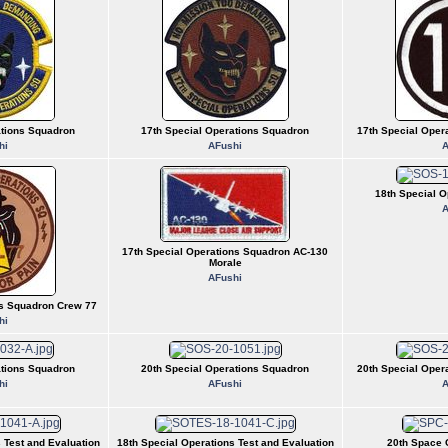
ations Squadron
17th Special Operations Squadron
17th Special Oper
hi
AFushi
A
18th Special O
A
17th Special Operations Squadron AC-130
Morale
AFushi
ns Squadron Crew 77
hi
ations Squadron
20th Special Operations Squadron
20th Special Oper
hi
AFushi
A
 Test and Evaluation
18th Special Operations Test and Evaluation
20th Space 