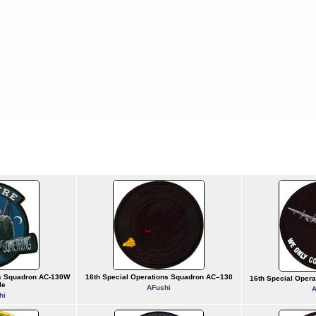
ns Squadron AC-130W
16th Special Operations Squadron AC–130
16th Special Oper
le
AFushi
A
hi