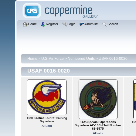
Home
Register
Login
Album list
Search
Home
>
U.S. Air Force
>
Numbered Units
>
USAF 0016-0020
USAF 0016-0020
16th Tactical Airlift Training
Squadron
16th Special Operations
16t
Squadron AC-130H Tail Number
AFushi
69-6575
AFushi