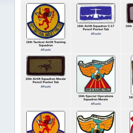
16th Airlift Squadron C-17
16th 
Pencil Pocket Tab
AFushi
16th Tactical Airlift Training
Squadron
AFushi
16th Airlift Squadron Morale
Pencil Pocket Tab
AFushi
16th Special Operations
16t
Squadron Morale
AFushi