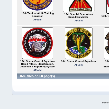
16th Tactical Airlift Training
16th Special Operations
Squadron
16th 
Squadron Morale
AFushi
AFushi
16th Space Control Squadron
16th Space Control Squadron
16t
Rapid Attack, Identification,
AFushi
Detection & Reporting System
Stan
AFushi
1689 files on 68 page(s)
Power