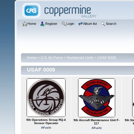
Home
Register
Login
Album list
Search
Home
>
U.S. Air Force
>
Numbered Units
>
USAF 0009
USAF 0009
9th Operations Group RQ-4
9th Aircraft Maintenance Unit F-
9th S
Sensor Operator
117
AFushi
AFushi