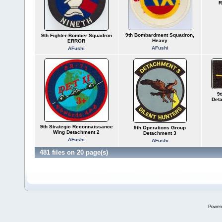
R
9th Bombardment Squadron,
9th Fighter-Bomber Squadron
Heavy
ERROR
AFushi
AFushi
9
Deta
9th Strategic Reconnaissance
9th Operations Group
Wing Detachment 2
Detachment 3
AFushi
AFushi
481 files on 20 page(s)
Power