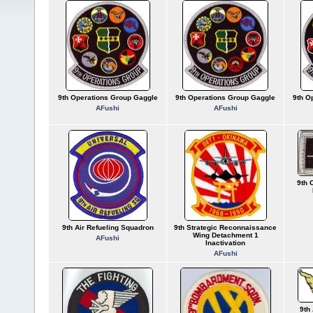
9th Operations Group Gaggle
9th Operations Group Gaggle
9th O
AFushi
AFushi
9th 
9th Air Refueling Squadron
9th Strategic Reconnaissance
Wing Detachment 1
AFushi
Inactivation
AFushi
9th 