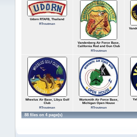
Udorn RTAFB, Thailand
RTroutman
Vand
Vandenberg Air Force Base,
California Rod and Gun Club
RTroutman
Ya
Wheelus Air Base, Libya Golf
Wurtsmith Air Force Base,
Club
Michigan Open House
RTroutman
RTroutman
88 files on 4 page(s)