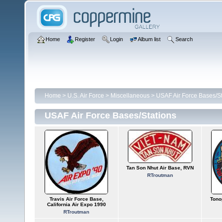
Home
Register
Login
Album list
Search
Home
>
U.S. Air Force
>
Miscellaneous
>
USAF Air Force Bases/St
USAF Air Force Bases/Stations
Tan Son Nhut Air Base, RVN
RTroutman
Travis Air Force Base,
Tono
California Air Expo 1990
RTroutman