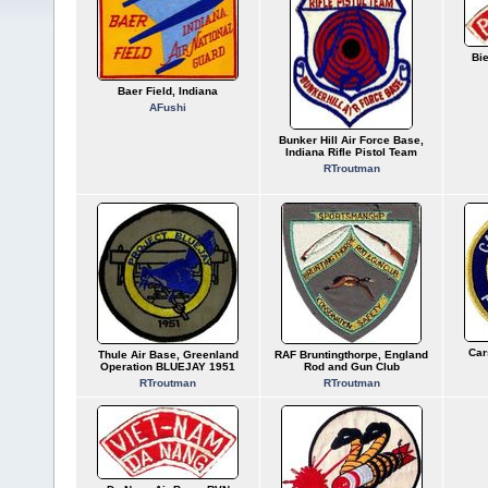
Bi
Baer Field, Indiana
AFushi
Bunker Hill Air Force Base,
Indiana Rifle Pistol Team
RTroutman
Car
Thule Air Base, Greenland
RAF Bruntingthorpe, England
Operation BLUEJAY 1951
Rod and Gun Club
RTroutman
RTroutman