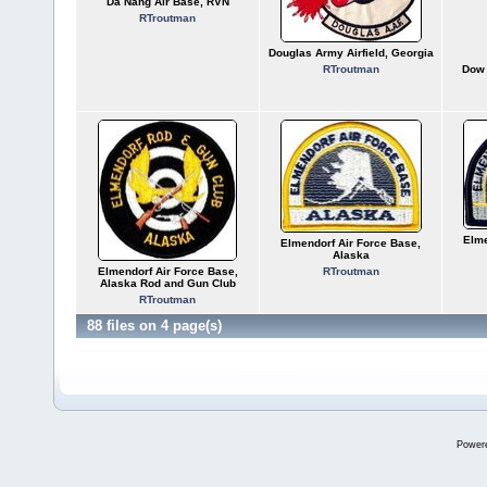
Da Nang Air Base, RVN
RTroutman
Douglas Army Airfield, Georgia
RTroutman
Dow 
Elme
Elmendorf Air Force Base,
Alaska
Elmendorf Air Force Base,
RTroutman
Alaska Rod and Gun Club
RTroutman
88 files on 4 page(s)
Power