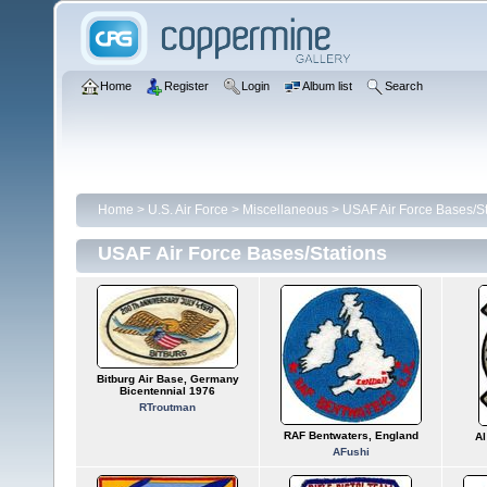
Home
Register
Login
Album list
Search
Home
>
U.S. Air Force
>
Miscellaneous
>
USAF Air Force Bases/St
USAF Air Force Bases/Stations
Bitburg Air Base, Germany
Bicentennial 1976
RTroutman
RAF Bentwaters, England
Al
AFushi