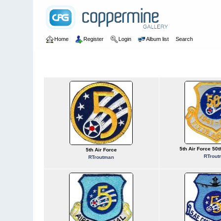
Home
Register
Login
Album list
Search
Home
>
U.S. Air Force
>
Numbered Units
>
USAF 0005
USAF 0005
5th Air Force 50
5th Air Force
RTrout
RTroutman