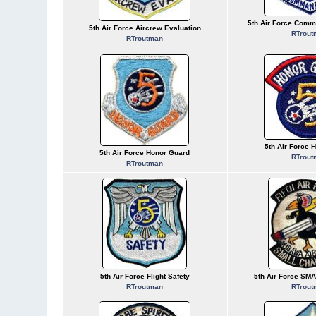
5th Air Force Comm
5th Air Force Aircrew Evaluation
RTrout
RTroutman
5th Air Force 
5th Air Force Honor Guard
RTrout
RTroutman
5th Air Force Flight Safety
5th Air Force SM
RTroutman
RTrout