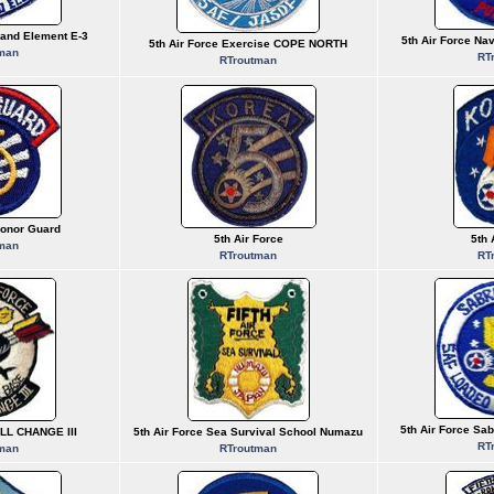
and Element E-3
5th Air Force Na
5th Air Force Exercise COPE NORTH
man
RT
RTroutman
Honor Guard
5th Air Force
5th 
man
RTroutman
RT
5th Air Force Sab
ALL CHANGE III
5th Air Force Sea Survival School Numazu
RT
man
RTroutman