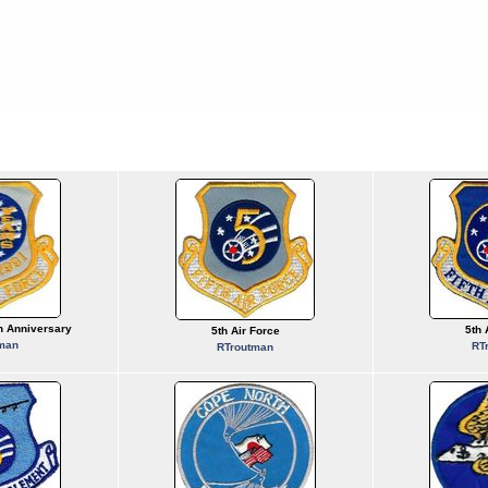
th Anniversary
5th 
5th Air Force
man
RT
RTroutman