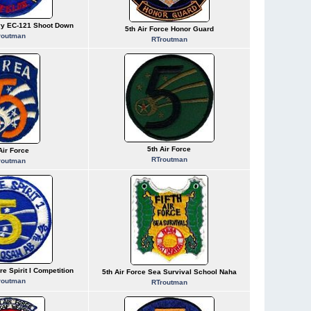
vy EC-121 Shoot Down
5th Air Force Honor Guard
routman
RTroutman
5th Air Force
Air Force
RTroutman
routman
re Spirit I Competition
5th Air Force Sea Survival School Naha
routman
RTroutman