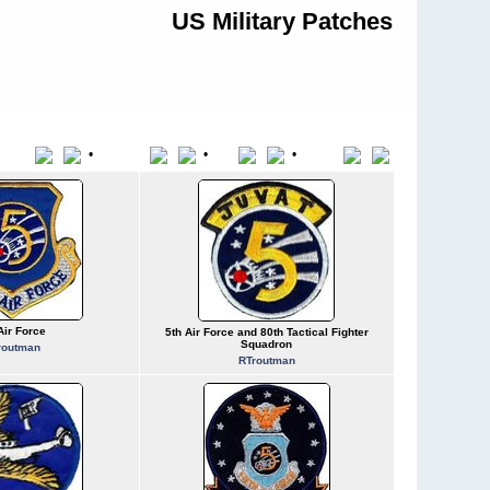
US Military Patches
•
•
•
Title
File Name
Date
Position
Air Force
5th Air Force and 80th Tactical Fighter
Squadron
routman
RTroutman