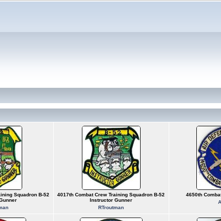
ining Squadron B-52
4017th Combat Crew Training Squadron B-52
4650th Combat
 Gunner
Instructor Gunner
A
man
RTroutman