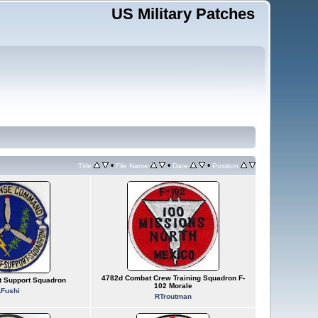
US Military Patches
•
•
•
Title
File Name
Date
Position
4782d Combat Crew Training Squadron F-
 Support Squadron
102 Morale
Fushi
RTroutman