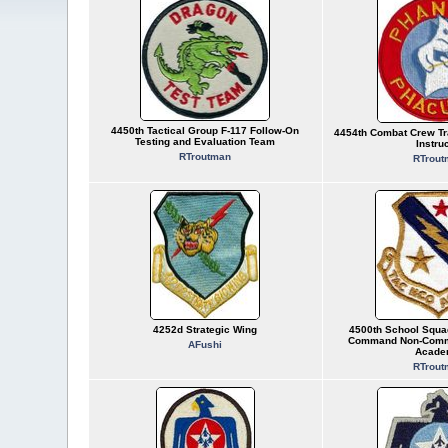
4450th Tactical Group F-117 Follow-On
4454th Combat Crew Tr
Testing and Evaluation Team
Instru
RTroutman
RTrout
4252d Strategic Wing
4500th School Squad
Command Non-Commi
AFushi
Acade
RTrout