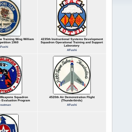
w Training Wing William
4235th Instructional Systems Development
petition 1960
Squadron Operational Training and Support
Laboratory
Fushi
AFushi
r Weapons Squadron
4520th Air Demonstration Flight
 Evaluation Program
(Thunderbirds)
routman
AFushi