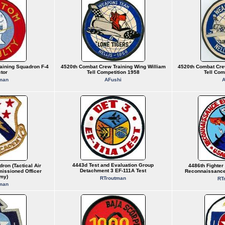
aining Squadron F-4
4520th Combat Crew Training Wing William
4520th Combat Cre
ctor
Tell Competition 1958
Tell Com
man
AFushi
A
4443d Test and Evaluation Group
ron (Tactical Air
4486th Fighte
Detachment 3 EF-111A Test
ssioned Officer
Reconnaissance
my)
RTroutman
RT
man