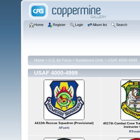
Home
Register
Login
Album list
Search
Home
>
U.S. Air Force
>
Numbered Units
>
USAF 4000-4999
USAF 4000-4999
4412th Rescue Squadron (Provisional)
4017th Combat Crew Tra
Instructor
AFushi
RTrout