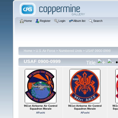
Home
Register
Login
Album list
Search
Home
>
U.S. Air Force
>
Numbered Units
>
USAF 0900-0999
USAF 0900-0999
Title
961st Airborne Air Control
961st Airborne Air Control
961s
Squadron Morale
Squadron Morale
Squ
AFushi
AFushi