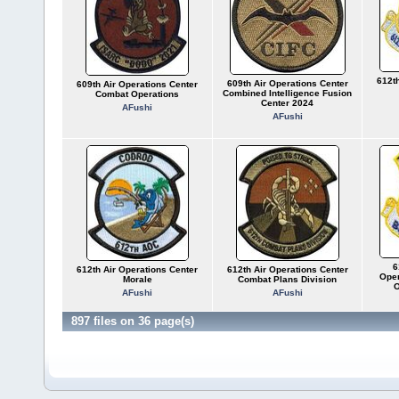
612th
609th Air Operations Center
609th Air Operations Center
Combined Intelligence Fusion
Combat Operations
Center 2024
AFushi
AFushi
6
612th Air Operations Center
612th Air Operations Center
Oper
Morale
Combat Plans Division
O
AFushi
AFushi
897 files on 36 page(s)