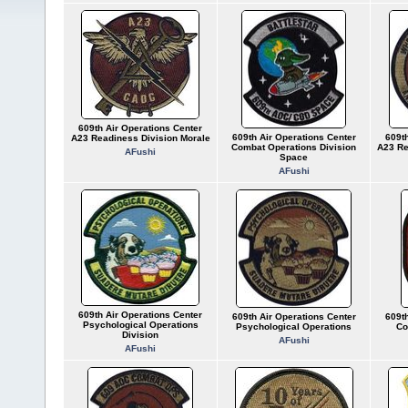
609th Air Operations Center
609th Air Operations Center
609th
A23 Readiness Division Morale
Combat Operations Division
A23 Re
AFushi
Space
AFushi
609th Air Operations Center
609th Air Operations Center
609th
Psychological Operations
Psychological Operations
Co
Division
AFushi
AFushi