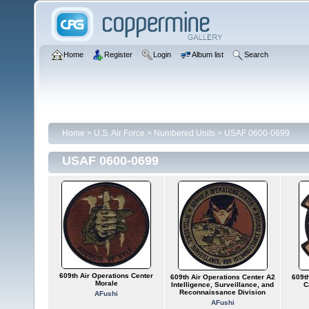
Home
Register
Login
Album list
Search
Home
>
U.S. Air Force
>
Numbered Units
>
USAF 0600-0699
USAF 0600-0699
609th Air Operations Center
609th Air Operations Center A2
609th
Morale
Intelligence, Surveillance, and
C
Reconnaissance Division
AFushi
AFushi