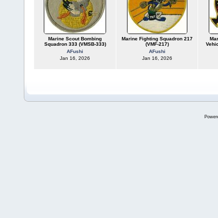
Marine Scout Bombing
Marine Fighting Squadron 217
Mar
Squadron 333 (VMSB-333)
(VMF-217)
Vehi
AFushi
AFushi
Jan 16, 2026
Jan 16, 2026
Power