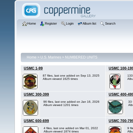
Home
Register
Login
Album list
Search
Home
>
U.S. Marines
>
NUMBERED UNITS
USMC 1-99
USMC 100-19
87 files, last one added on Sep 13, 2025
133
Album viewed 1625 times
Alb
USMC 300-399
USMC 400-49
96 files, last one added on Jan 16, 2026
33 
Album viewed 1201 times
Alb
USMC 600-699
USMC 700-79
4 files, last one added on Mar 01, 2022
9 fi
Album viewed 1874 times
Alb