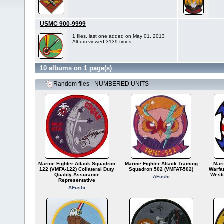
USMC 900-9999
1 files, last one added on May 01, 2013
Album viewed 3139 times
10 albums on 1 page(s)
Random files - NUMBERED UNITS
Marine Fighter Attack Squadron
Marine Fighter Attack Training
Mari
122 (VMFA-122) Collateral Duty
Squadron 502 (VMFAT-502)
Warfa
Quality Assurance
Weste
AFushi
Representative
AFushi