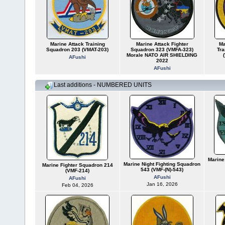
Marine Attack Training
Marine Attack Fighter
Ma
Squadron 203 (VMAT-203)
Squadron 323 (VMFA-323)
Tra
Morale NATO AIR SHIELDING
AFushi
2022
AFushi
Last additions - NUMBERED UNITS
Marine
Marine Night Fighting Squadron
Marine Fighter Squadron 214
543 (VMF-(N)-543)
(VMF-214)
AFushi
AFushi
Jan 16, 2026
Feb 04, 2026