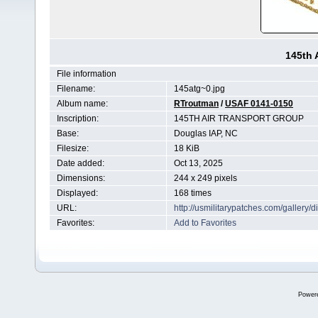
145th 
File information
Filename:
145atg~0.jpg
Album name:
RTroutman
/
USAF 0141-0150
Inscription:
145TH AIR TRANSPORT GROUP
Base:
Douglas IAP, NC
Filesize:
18 KiB
Date added:
Oct 13, 2025
Dimensions:
244 x 249 pixels
Displayed:
168 times
URL:
http://usmilitarypatches.com/galler
Favorites:
Add to Favorites
Power