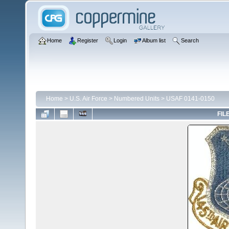
Home
Register
Login
Album list
Search
Home
>
U.S. Air Force
>
Numbered Units
>
USAF 0141-0150
FIL