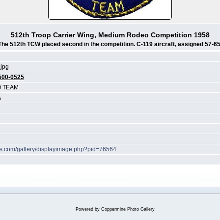
512th Troop Carrier Wing, Medium Rodeo Competition 1958
The 512th TCW placed second in the competition. C-119 aircraft, assigned 57-65
jpg
500-0525
O TEAM
A
hes.com/gallery/displayimage.php?pid=76564
Powered by
Coppermine Photo Gallery