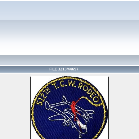
FILE 3213/44657