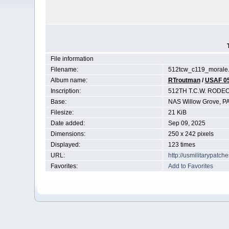
File information
Filename:
512tcw_c119_morale.
Album name:
RTroutman
/
USAF 0
Inscription:
512TH T.C.W. RODE
Base:
NAS Willow Grove, P
Filesize:
21 KiB
Date added:
Sep 09, 2025
Dimensions:
250 x 242 pixels
Displayed:
123 times
URL:
http://usmilitarypatc
Favorites:
Add to Favorites