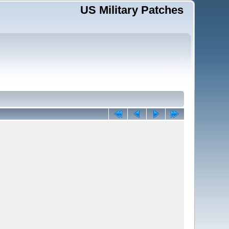
US Military Patches