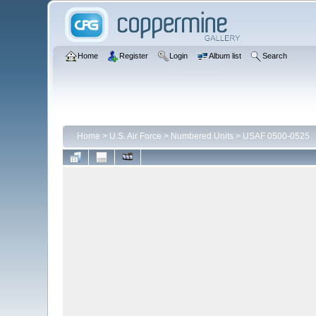
Home
Register
Login
Album list
Search
Home
>
U.S. Air Force
>
Numbered Units
>
USAF 0500-0525