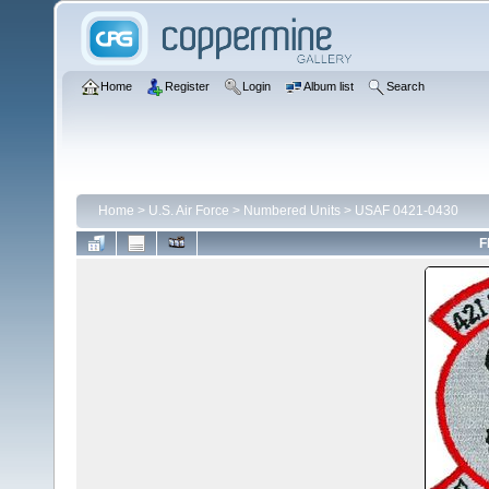
Home
Register
Login
Album list
Search
Home
>
U.S. Air Force
>
Numbered Units
>
USAF 0421-0430
F