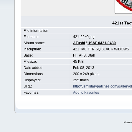
421st Tac
File information
Filename:
421-22~0.jpg
Album name:
AFushi
/
USAF 0421-0430
Inscription:
421 TAC FTR SQ BLACK WIDOWS
Base:
Hill AFB, Utah
Filesize:
45 KiB
Date added:
Feb 08, 2013
Dimensions:
200 x 249 pixels
Displayed:
295 times
URL:
http://usmilitarypatches.com/galler
Favorites:
Add to Favorites
Power