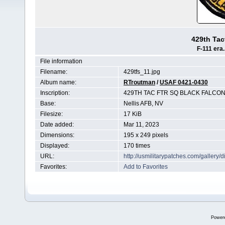
429th Tac
F-111 era.
File information
Filename:
429tfs_11.jpg
Album name:
RTroutman
/
USAF 0421-0430
Inscription:
429TH TAC FTR SQ BLACK FALCO
Base:
Nellis AFB, NV
Filesize:
17 KiB
Date added:
Mar 11, 2023
Dimensions:
195 x 249 pixels
Displayed:
170 times
URL:
http://usmilitarypatches.com/galler
Favorites:
Add to Favorites
Power