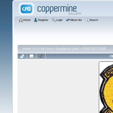
Home
Register
Login
Album list
Search
Home
>
U.S. Air Force
>
Numbered Units
>
USAF 0421-0430
FI