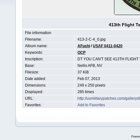
413th Flight 
File information
Filename:
413-2-C-4_0.jpg
Album name:
AFushi
/
USAF 0411-0420
Keywords:
OCP
Inscription:
DT YOU CAN'T SEE 413TH FLIGHT
Base:
Nellis AFB, NV
Filesize:
37 KiB
Date added:
Feb 07, 2013
Dimensions:
249 x 250 pixels
Displayed:
285 times
URL:
http://usmilitarypatches.com/galler
Favorites:
Add to Favorites
Power