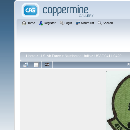
Home
Register
Login
Album list
Search
Home
>
U.S. Air Force
>
Numbered Units
>
USAF 0411-0420
F