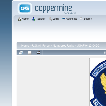
Home
Register
Login
Album list
Search
Home
>
U.S. Air Force
>
Numbered Units
>
USAF 0411-0420
F