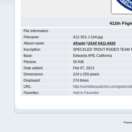
412th Flig
File information
Filename:
412-301-J-104.jpg
Album name:
AFushi
/
USAF 0411-0420
Inscription:
SPECKLED TROUT RODEO TEAM T
Base:
Edwards AFB, California
Filesize:
50 KiB
Date added:
Feb 07, 2013
Dimensions:
224 x 250 pixels
Displayed:
274 times
URL:
http://usmilitarypatches.com/galler
Favorites:
Add to Favorites
Power