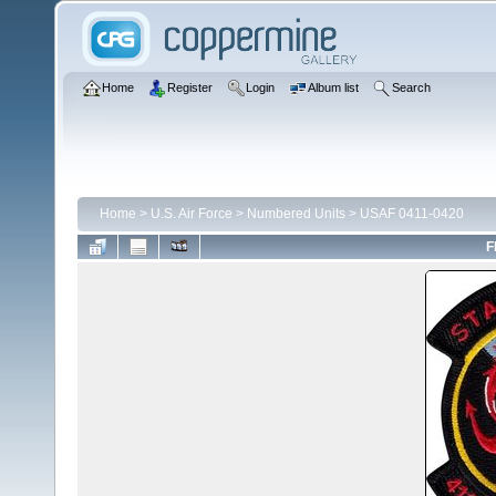
Home
Register
Login
Album list
Search
Home
>
U.S. Air Force
>
Numbered Units
>
USAF 0411-0420
F