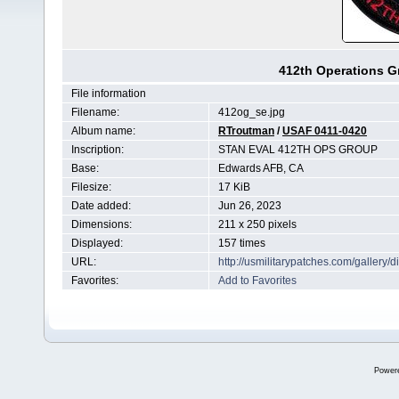
412th Operations G
File information
Filename:
412og_se.jpg
Album name:
RTroutman
/
USAF 0411-0420
Inscription:
STAN EVAL 412TH OPS GROUP
Base:
Edwards AFB, CA
Filesize:
17 KiB
Date added:
Jun 26, 2023
Dimensions:
211 x 250 pixels
Displayed:
157 times
URL:
http://usmilitarypatches.com/galler
Favorites:
Add to Favorites
Power