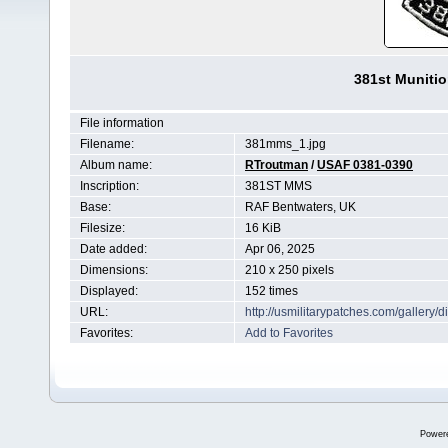
381st Muniti
File information
Filename:
381mms_1.jpg
Album name:
RTroutman
/
USAF 0381-0390
Inscription:
381ST MMS
Base:
RAF Bentwaters, UK
Filesize:
16 KiB
Date added:
Apr 06, 2025
Dimensions:
210 x 250 pixels
Displayed:
152 times
URL:
http://usmilitarypatches.com/galler
Favorites:
Add to Favorites
Power