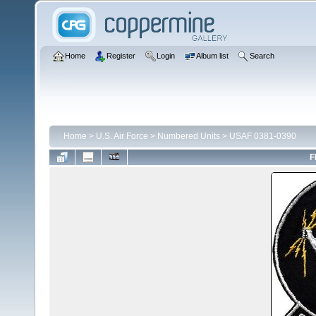
Home
Register
Login
Album list
Search
Home
>
U.S. Air Force
>
Numbered Units
>
USAF 0381-0390
F