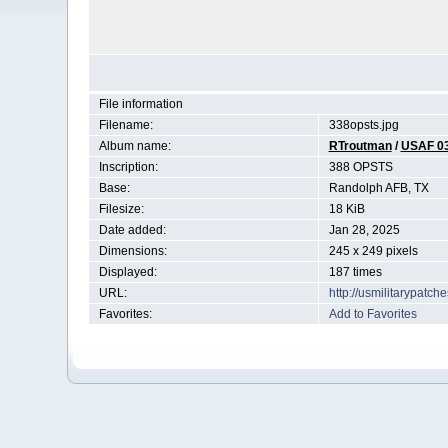
File information
Filename:
338opsts.jpg
Album name:
RTroutman
/
USAF 0
Inscription:
388 OPSTS
Base:
Randolph AFB, TX
Filesize:
18 KiB
Date added:
Jan 28, 2025
Dimensions:
245 x 249 pixels
Displayed:
187 times
URL:
http://usmilitarypatc
Favorites:
Add to Favorites