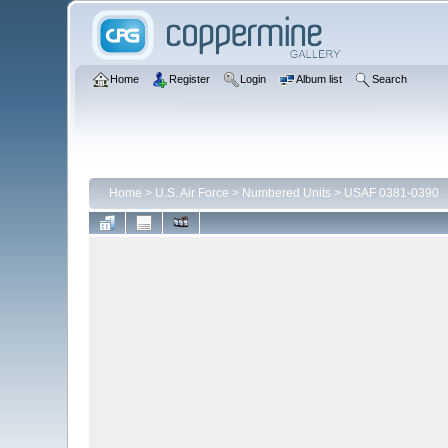
Home
Register
Login
Album list
Search
Home
>
U.S. Air Force
>
Numbered Units
>
USAF 0381-0390