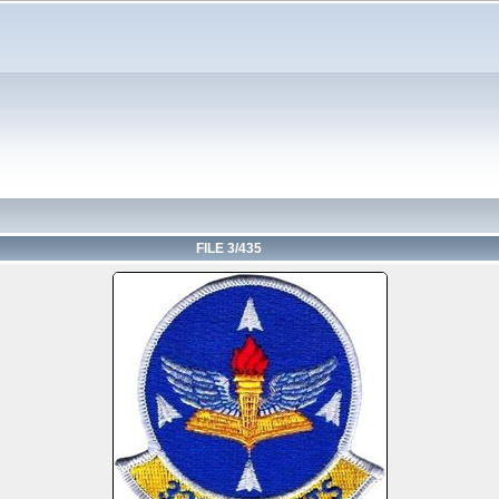
FILE 3/435