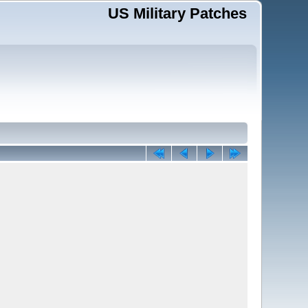
US Military Patches