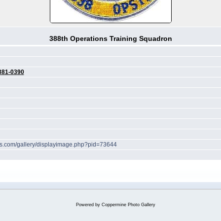
388th Operations Training Squadron
381-0390
hes.com/gallery/displayimage.php?pid=73644
Powered by
Coppermine Photo Gallery