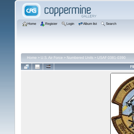
Home
Register
Login
Album list
Search
Home
>
U.S. Air Force
>
Numbered Units
>
USAF 0381-0390
FI