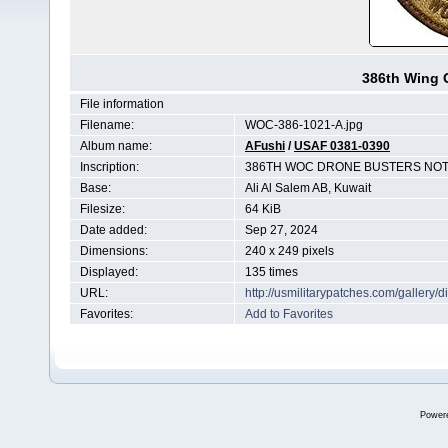
386th Wing 
File information
Filename:
WOC-386-1021-A.jpg
Album name:
AFushi
/
USAF 0381-0390
Inscription:
386TH WOC DRONE BUSTERS NOT 
Base:
Ali Al Salem AB, Kuwait
Filesize:
64 KiB
Date added:
Sep 27, 2024
Dimensions:
240 x 249 pixels
Displayed:
135 times
URL:
http://usmilitarypatches.com/galler
Favorites:
Add to Favorites
Power