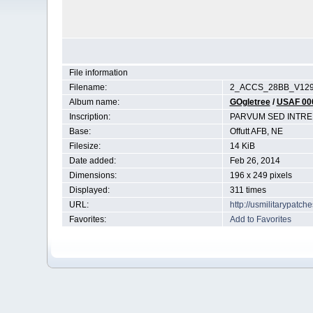
File information
Filename:
2_ACCS_28BB_V129
Album name:
GOgletree
/
USAF 00
Inscription:
PARVUM SED INTR
Base:
Offutt AFB, NE
Filesize:
14 KiB
Date added:
Feb 26, 2014
Dimensions:
196 x 249 pixels
Displayed:
311 times
URL:
http://usmilitarypatc
Favorites:
Add to Favorites