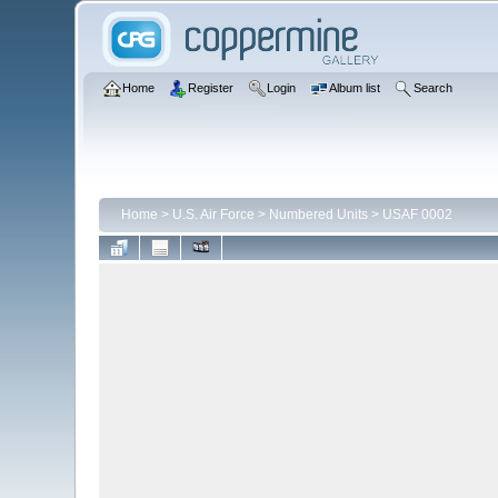
Home
Register
Login
Album list
Search
Home
>
U.S. Air Force
>
Numbered Units
>
USAF 0002