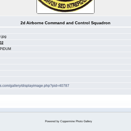
2d Airborne Command and Control Squadron
.jpg
02
EPIDUM
hes.com/gallery/displayimage.php?pid=40787
Powered by
Coppermine Photo Gallery