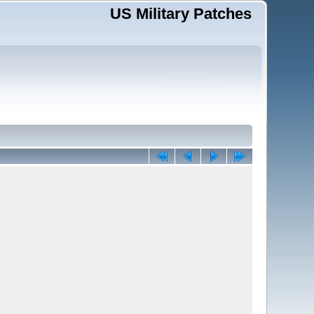
US Military Patches