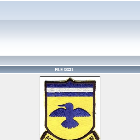
FILE 3/331