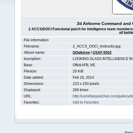
2d Airborne Command and Co
2 ACCS/DOCI Functional patch for intelligence team members wh
all batt
File information
Filename:
2_ACCS_DOCI_Instructor.jpg
Album name:
GOgletree
/
USAF 0002
Inscription:
LOOKING GLASS INTELLIGENCE 
Base:
Offutt AFB, NE
Filesize:
20 KiB
Date added:
Feb 26, 2014
Dimensions:
223 x 250 pixels
Displayed:
269 times
URL:
http://usmilitarypatches.com/galler
Favorites:
Add to Favorites
Power