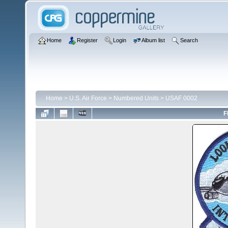
Home
Register
Login
Album list
Search
Home
>
U.S. Air Force
>
Numbered Units
>
USAF 0002
F