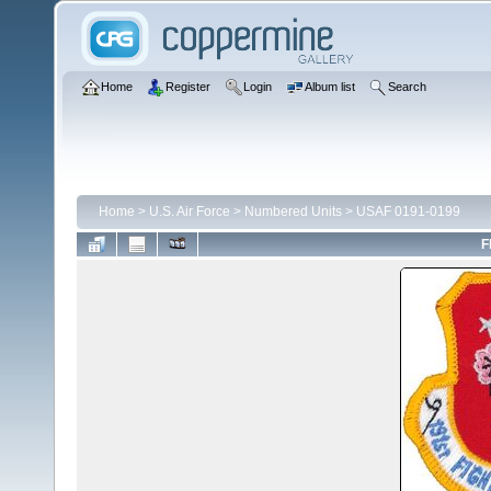
Home
Register
Login
Album list
Search
Home
>
U.S. Air Force
>
Numbered Units
>
USAF 0191-0199
F