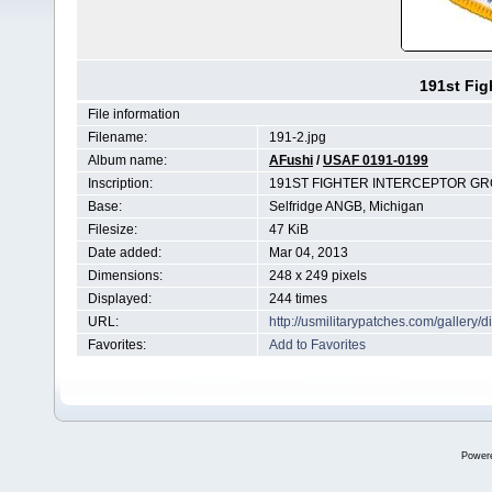
191st Fig
File information
Filename:
191-2.jpg
Album name:
AFushi
/
USAF 0191-0199
Inscription:
191ST FIGHTER INTERCEPTOR G
Base:
Selfridge ANGB, Michigan
Filesize:
47 KiB
Date added:
Mar 04, 2013
Dimensions:
248 x 249 pixels
Displayed:
244 times
URL:
http://usmilitarypatches.com/galler
Favorites:
Add to Favorites
Power