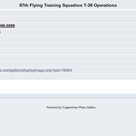
97th Flying Training Squadron T-38 Operations
096-0099
S
hes.com/gallery/displayimage.php?pid=76064
Powered by
Coppermine Photo Gallery