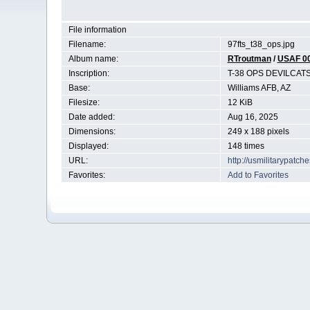
File information
Filename:
97fts_t38_ops.jpg
Album name:
RTroutman
/
USAF 0
Inscription:
T-38 OPS DEVILCAT
Base:
Williams AFB, AZ
Filesize:
12 KiB
Date added:
Aug 16, 2025
Dimensions:
249 x 188 pixels
Displayed:
148 times
URL:
http://usmilitarypatc
Favorites:
Add to Favorites