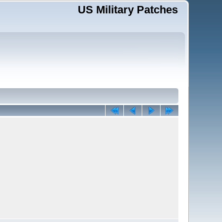
US Military Patches