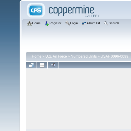
Home
Register
Login
Album list
Search
Home
>
U.S. Air Force
>
Numbered Units
>
USAF 0096-0099