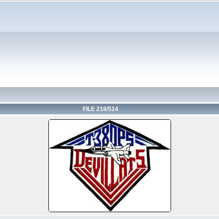
FILE 218/514