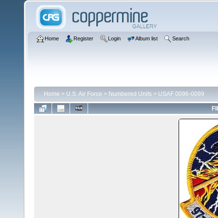
Home
Register
Login
Album list
Search
Home
>
U.S. Air Force
>
Numbered Units
>
USAF 0096-0099
FI