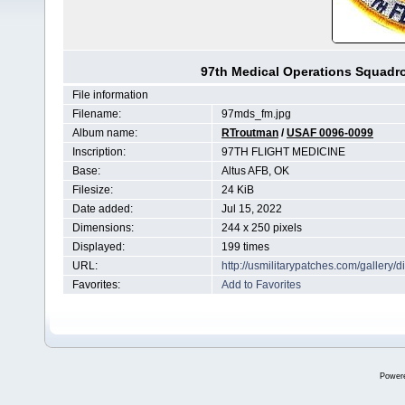
97th Medical Operations Squadro
File information
Filename:
97mds_fm.jpg
Album name:
RTroutman
/
USAF 0096-0099
Inscription:
97TH FLIGHT MEDICINE
Base:
Altus AFB, OK
Filesize:
24 KiB
Date added:
Jul 15, 2022
Dimensions:
244 x 250 pixels
Displayed:
199 times
URL:
http://usmilitarypatches.com/galler
Favorites:
Add to Favorites
Power