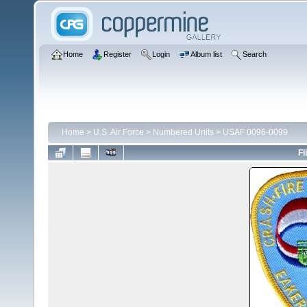
Home
Register
Login
Album list
Search
Home
>
U.S. Air Force
>
Numbered Units
>
USAF 0096-0099
FI