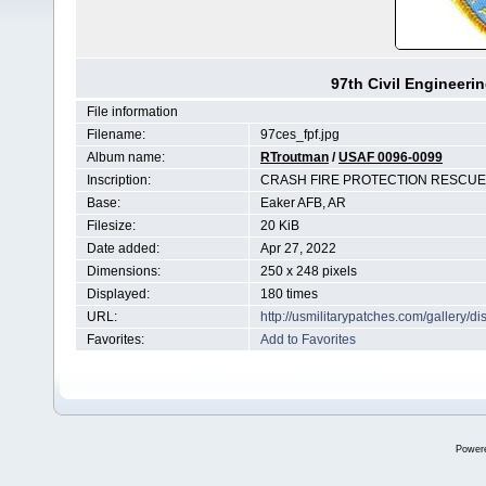
97th Civil Engineeri
File information
Filename:
97ces_fpf.jpg
Album name:
RTroutman
/
USAF 0096-0099
Inscription:
CRASH FIRE PROTECTION RESCUE 
Base:
Eaker AFB, AR
Filesize:
20 KiB
Date added:
Apr 27, 2022
Dimensions:
250 x 248 pixels
Displayed:
180 times
URL:
http://usmilitarypatches.com/gallery
Favorites:
Add to Favorites
Power