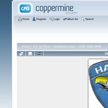
Home
Register
Login
Album list
Search
Home
>
U.S. Air Force
>
Numbered Units
>
USAF 0096-0099
FI