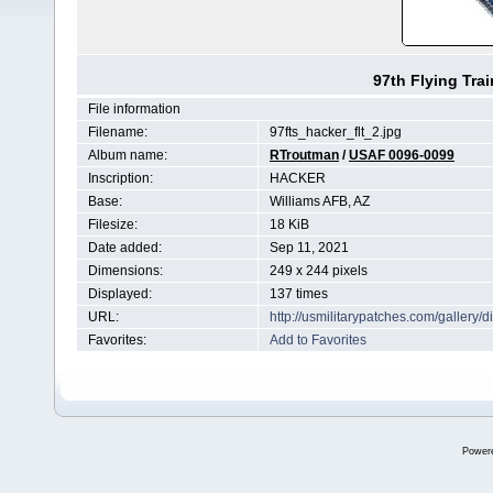
97th Flying Tra
File information
Filename:
97fts_hacker_flt_2.jpg
Album name:
RTroutman
/
USAF 0096-0099
Inscription:
HACKER
Base:
Williams AFB, AZ
Filesize:
18 KiB
Date added:
Sep 11, 2021
Dimensions:
249 x 244 pixels
Displayed:
137 times
URL:
http://usmilitarypatches.com/galler
Favorites:
Add to Favorites
Power