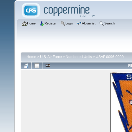
Home
Register
Login
Album list
Search
Home
>
U.S. Air Force
>
Numbered Units
>
USAF 0096-0099
FI