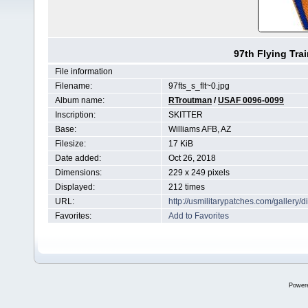
97th Flying Tra
File information
Filename:
97fts_s_flt~0.jpg
Album name:
RTroutman
/
USAF 0096-0099
Inscription:
SKITTER
Base:
Williams AFB, AZ
Filesize:
17 KiB
Date added:
Oct 26, 2018
Dimensions:
229 x 249 pixels
Displayed:
212 times
URL:
http://usmilitarypatches.com/galler
Favorites:
Add to Favorites
Power