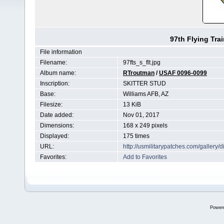
97th Flying Tra
File information
Filename:
97fts_s_flt.jpg
Album name:
RTroutman
/
USAF 0096-0099
Inscription:
SKITTER STUD
Base:
Williams AFB, AZ
Filesize:
13 KiB
Date added:
Nov 01, 2017
Dimensions:
168 x 249 pixels
Displayed:
175 times
URL:
http://usmilitarypatches.com/galler
Favorites:
Add to Favorites
Power