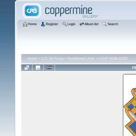
Home
Register
Login
Album list
Search
Home
>
U.S. Air Force
>
Numbered Units
>
USAF 0096-0099
FI