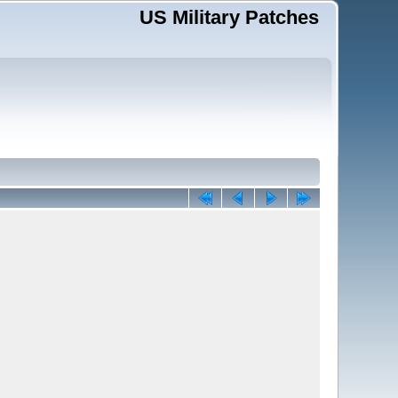
US Military Patches