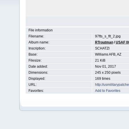
File information
Filename:
97fts_s_flt_2.jpg
Album name:
RTroutman
/
USAF 0
Inscription:
SCHATZI
Base:
Williams AFB, AZ
Filesize:
21 KiB
Date added:
Nov 01, 2017
Dimensions:
245 x 250 pixels
Displayed:
169 times
URL:
http://usmilitarypatc
Favorites:
Add to Favorites