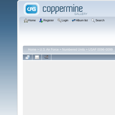
Home
Register
Login
Album list
Search
Home
>
U.S. Air Force
>
Numbered Units
>
USAF 0096-0099