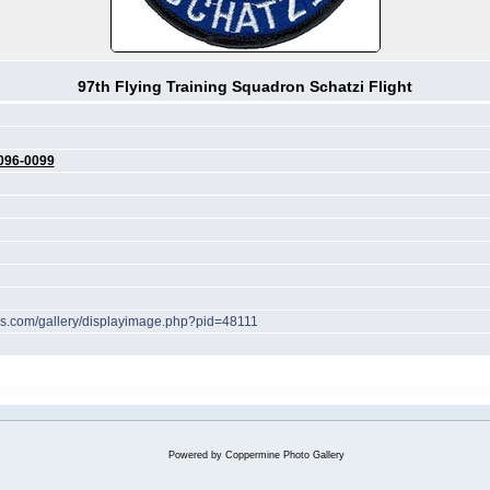
97th Flying Training Squadron Schatzi Flight
096-0099
hes.com/gallery/displayimage.php?pid=48111
Powered by
Coppermine Photo Gallery