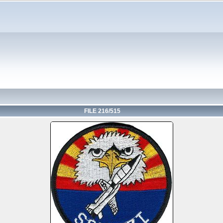
FILE 216/515