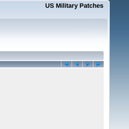
US Military Patches