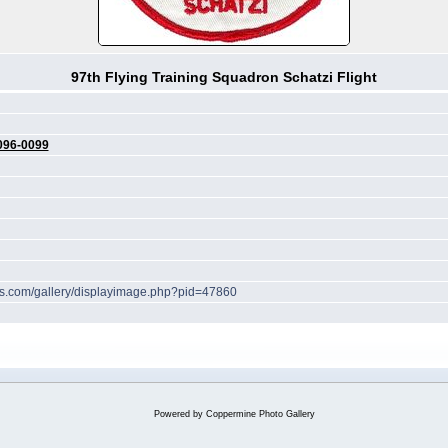
97th Flying Training Squadron Schatzi Flight
096-0099
hes.com/gallery/displayimage.php?pid=47860
Powered by
Coppermine Photo Gallery