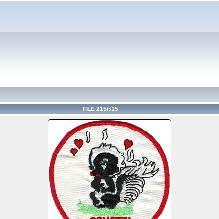
FILE 215/515