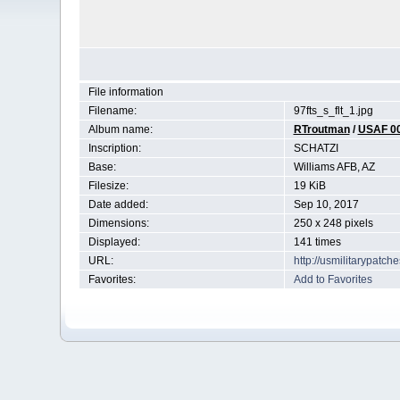
File information
Filename:
97fts_s_flt_1.jpg
Album name:
RTroutman
/
USAF 0
Inscription:
SCHATZI
Base:
Williams AFB, AZ
Filesize:
19 KiB
Date added:
Sep 10, 2017
Dimensions:
250 x 248 pixels
Displayed:
141 times
URL:
http://usmilitarypatc
Favorites:
Add to Favorites