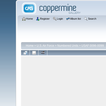
Home
Register
Login
Album list
Search
Home
>
U.S. Air Force
>
Numbered Units
>
USAF 0096-0099