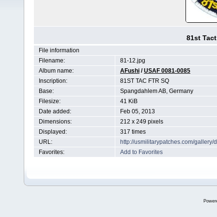
81st Tact
File information
Filename:
81-12.jpg
Album name:
AFushi
/
USAF 0081-0085
Inscription:
81ST TAC FTR SQ
Base:
Spangdahlem AB, Germany
Filesize:
41 KiB
Date added:
Feb 05, 2013
Dimensions:
212 x 249 pixels
Displayed:
317 times
URL:
http://usmilitarypatches.com/galler
Favorites:
Add to Favorites
Power