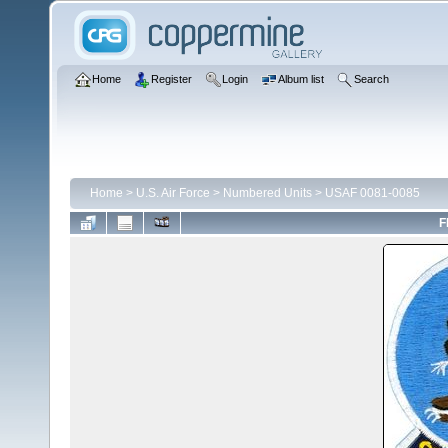
Home
Register
Login
Album list
Search
Home
>
U.S. Air Force
>
Numbered Units
>
USAF 0081-0085
F