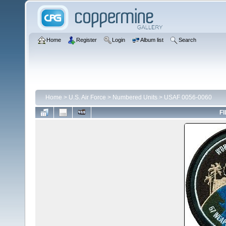
Home
Register
Login
Album list
Search
Home
>
U.S. Air Force
>
Numbered Units
>
USAF 0056-0060
FI