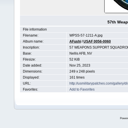
57th Weap
File information
Filename:
WPSS-57-1211-A.jpg
Album name:
AFushi
/
USAF 0056-0060
Inscription:
57 WEAPONS SUPPORT SQUADRO
Base:
Nellis AFB, NV
Filesize:
52 KiB
Date added:
Nov 25, 2023
Dimensions:
249 x 248 pixels
Displayed:
161 times
URL:
http://usmilitarypatches.com/gallery
Favorites:
Add to Favorites
Power