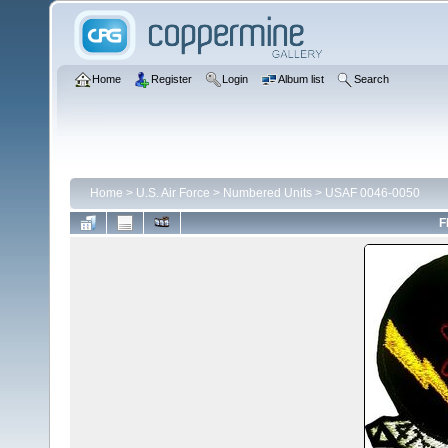
Home
Register
Login
Album list
Search
Home
>
U.S. Air Force
>
Numbered Units
>
USAF 0046-0050
F