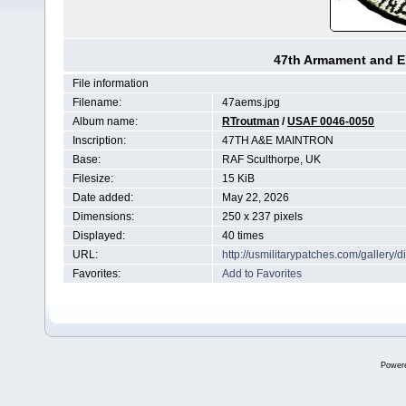
47th Armament and E
File information
Filename:
47aems.jpg
Album name:
RTroutman
/
USAF 0046-0050
Inscription:
47TH A&E MAINTRON
Base:
RAF Sculthorpe, UK
Filesize:
15 KiB
Date added:
May 22, 2026
Dimensions:
250 x 237 pixels
Displayed:
40 times
URL:
http://usmilitarypatches.com/galler
Favorites:
Add to Favorites
Power