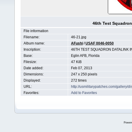
46th Test Squadron 
File information
Filename:
46-21.jpg
Album name:
AFushi
/
USAF 0046-0050
Inscription:
46TH TEST SQUADRON DATALINK I
Base:
Eglin AFB, Florida
Filesize:
47 KiB
Date added:
Feb 07, 2013
Dimensions:
247 x 250 pixels
Displayed:
272 times
URL:
http://usmilitarypatches.com/gallery
Favorites:
Add to Favorites
Power