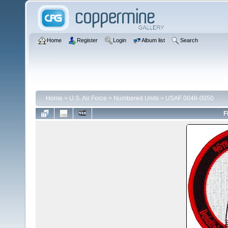
Home
Register
Login
Album list
Search
Home
>
U.S. Air Force
>
Numbered Units
>
USAF 0046-0050
F